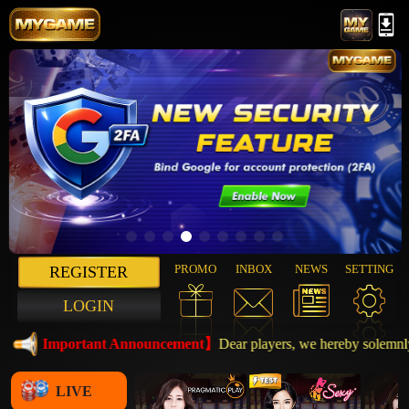
PROMO
INBOX
NEWS
SETTING
REGISTER
LOGIN
ports Important Announcement】
Dear players, we hereby solemnly i
LIVE