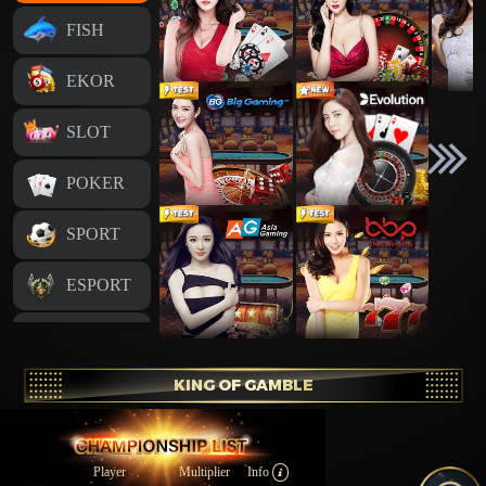
FISH
EKOR
SLOT
POKER
SPORT
ESPORT
HORSE
KING OF GAMBLE