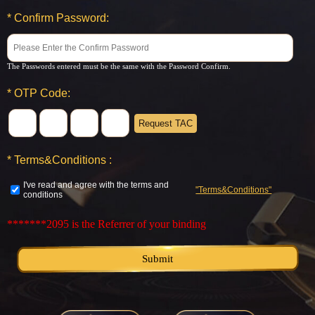
*
Confirm Password:
The Passwords entered must be the same with the Password Confirm.
*
OTP Code:
Request TAC
*
Terms&Conditions :
I've read and agree with the terms and
"Terms&Conditions"
conditions
*******2095
is the Referrer of your binding
Submit