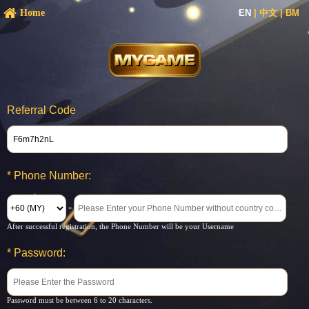
Home
EN
|
中文
|
BM
Referral Code
*
Phone Number:
-
After successful registration, the Phone Number will be your Username
*
Password:
Password must be between 6 to 20 characters.